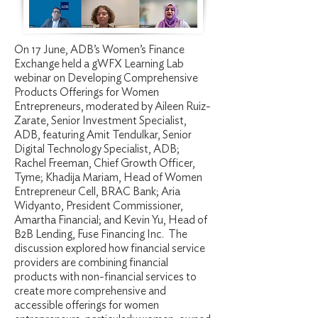
On 17 June, ADB’s Women’s Finance
Exchange held a gWFX Learning Lab
webinar on Developing Comprehensive
Products Offerings for Women
Entrepreneurs, moderated by Aileen Ruiz-
Zarate, Senior Investment Specialist,
ADB, featuring Amit Tendulkar, Senior
Digital Technology Specialist, ADB;
Rachel Freeman, Chief Growth Officer,
Tyme; Khadija Mariam, Head of Women
Entrepreneur Cell, BRAC Bank; Aria
Widyanto, President Commissioner,
Amartha Financial; and Kevin Yu, Head of
B2B Lending, Fuse Financing Inc. The
discussion explored how financial service
providers are combining financial
products with non-financial services to
create more comprehensive and
accessible offerings for women