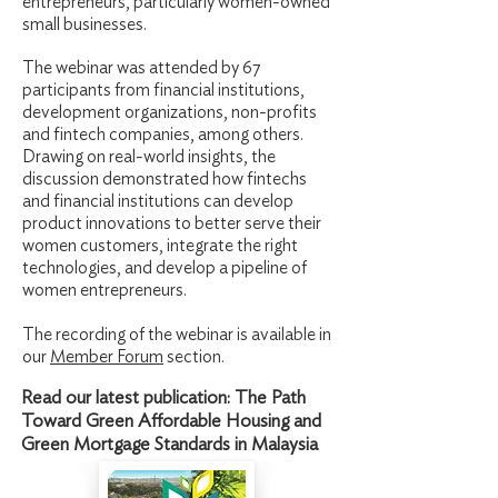
entrepreneurs, particularly women-owned
small businesses.
The webinar was attended by 67
participants from financial institutions,
development organizations, non-profits
and fintech companies, among others.
Drawing on real-world insights, the
discussion demonstrated how fintechs
and financial institutions can develop
product innovations to better serve their
women customers, integrate the right
technologies, and develop a pipeline of
women entrepreneurs.
The recording of the webinar is available in
our
Member Forum
section.
Read our latest publication: The Path
Toward Green Affordable Housing and
Green Mortgage Standards in Malaysia