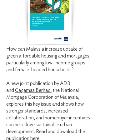
How can Malaysia increase uptake of
green affordable housing and mortgages,
particularly among low-income groups
and female-headed households?
A new joint publication by ADB
and
Cagamas Berhad
, the National
Mortgage Corporation of Malaysia,
explores this key issue and shows how
stronger standards, increased
collaboration, and homebuyer incentives
can help drive sustainable urban
development. Read and download the
publication
here.