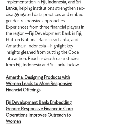
implementation in
Fiji, Indonesia, and Sri
Lanka
, helping institutions strengthen sex-
disaggregated data practices and embed
gender-responsive approaches.
Experiences from three financial players in
the region—Fiji Development Bank in Fiji,
Hatton National Bank in Sri Lanka, and
Amartha in Indonesia—highlight key
insights gleaned from putting the Code
into action. Read in-depth case studies
from Fiji, Indonesia and Sri Lanka below.
Amartha: Designing Products with
Women Leads to More Responsive
Financial Offerings
Fiji Development Bank: Embedding
Gender Responsive Finance in Core
Operations Improves
Outreach to
Women