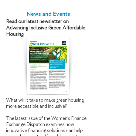
News and Events
Read our latest newsletter on
Advancing Inclusive Green Affordable
Housing
What will it take to make green housing
more accessible and inclusive?
The latest issue of the Women’s Finance
Exchange Dispatch examines how
innovative financing solutions can help