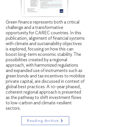
Green finance represents both a critical
challenge and a transformative
opportunity for CAREC countries. In this
publication, alignment of financial systems
with climate and sustainability objectives
is explored, focusing on how this can
boost long-term economic stability. The
possibilities created by a regional
approach, with harmonized regulations
and expanded use of instruments such as
green bonds and tax incentives to mobilize
private capital, are discussed in context of
global best practices. A 10-year phased,
coherent regional approach is presented
as the pathway to shift investment flows
to low-carbon and climate-resilient
sectors.
Reading Archive