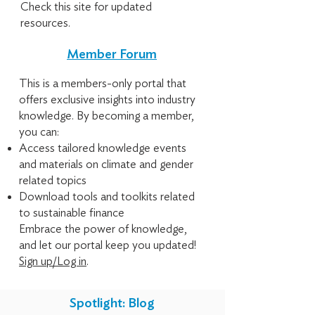
Check this site for updated
resources.
Member Forum
This is a members-only portal that
offers exclusive insights into industry
knowledge. By becoming a member,
you can:
Access tailored knowledge events
and materials on climate and gender
related topics
Download tools and toolkits related
to sustainable finance
Embrace the power of knowledge,
and let our portal keep you updated!
Sign up/Log in
.
Spotlight: Blog