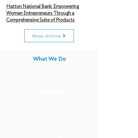
Hatton National Bank: Empowering
Women Entrepreneurs Through a
Comprehensive Suite of Products
News Archive
What We Do
Technology