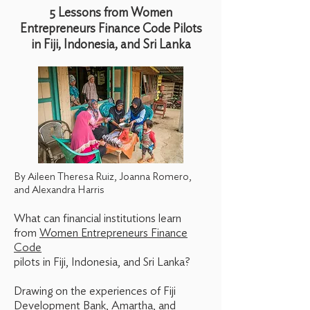
5 Lessons from Women
Entrepreneurs Finance Code Pilots
in Fiji, Indonesia, and Sri Lanka
By Aileen Theresa Ruiz, Joanna Romero,
and Alexandra Harris
What can financial institutions learn
from
Women Entrepreneurs Finance
Code
pilots in Fiji, Indonesia, and Sri Lanka?
Drawing on the experiences of Fiji
Development Bank, Amartha, and