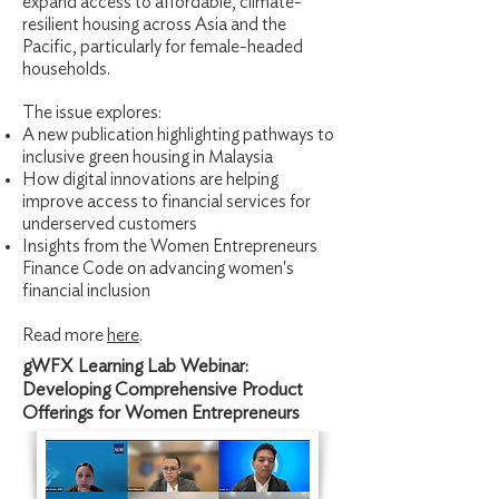
expand access to affordable, climate-
resilient housing across Asia and the
Pacific, particularly for female-headed
households.
The issue explores:
A new publication highlighting pathways to
inclusive green housing in Malaysia
How digital innovations are helping
improve access to financial services for
underserved customers
Insights from the Women Entrepreneurs
Finance Code on advancing women's
financial inclusion
Read more
here
.
gWFX Learning Lab Webinar:
Developing Comprehensive Product
Offerings for Women Entrepreneurs