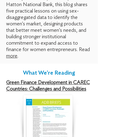
Hatton
National Bank, this blog shares
five practical lessons on using sex-
disaggregated
data to identify the
women's market, designing products
that better meet women's needs, and
building stronger institutional
commitment to expand access to
finance
for women entrepreneurs. Read
more
.
What We're Reading
Green Finance Development in CAREC
Countries: Challenges and Possibilities