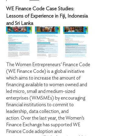
WE Finance Code Case Studies:
Lessons of Experience in Fiji, Indonesia
and Sri Lanka
The Women Entrepreneurs’ Finance Code
(WE Finance Code) is a global initiative
which aims to increase the amount of
financing available to women owned and
led micro, small and medium-sized
enterprises (WMSMEs) by encouraging
financial institutions to commit to
leadership, data collection, and
action.
Over the last year, the Women’s
Finance Exchange has supported WE
Finance Code adoption and