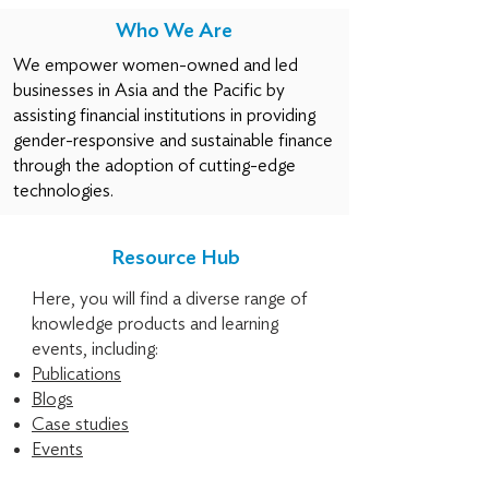
Who We Are
We empower women-owned and led
businesses in Asia and the Pacific by
assisting financial institutions in providing
gender-responsive and sustainable finance
through the adoption of cutting-edge
technologies.
Resource Hub
Here, you will find a diverse range of
knowledge products and learning
events, including:
Publications
Blogs
Case studies
Events