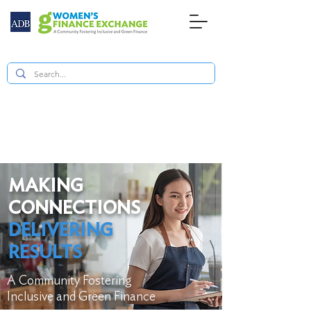
MAKING
CONNECTIONS
DELIVERING
RESULTS
A Community Fostering
Inclusive and Green Finance