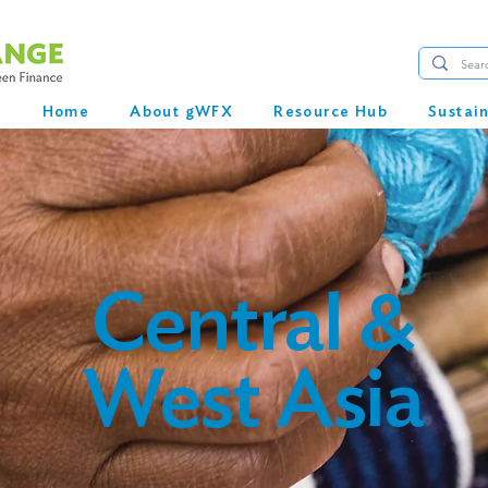
Home
About gWFX
Resource Hub
Sustai
Central &
West Asia