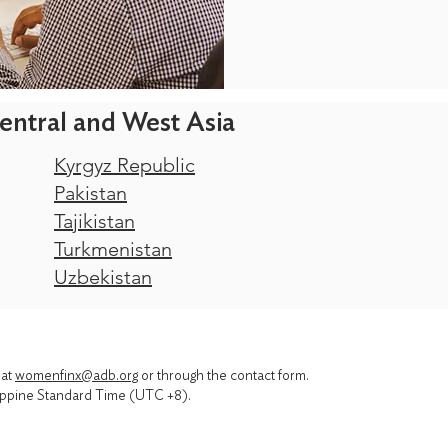
entral and West Asia
Kyrgyz Republic
Pakistan
Tajikistan
Turkmenistan
Uzbekistan
 at
womenfinx@adb.org
or through the contact form.
ppine Standard Time (UTC +8).