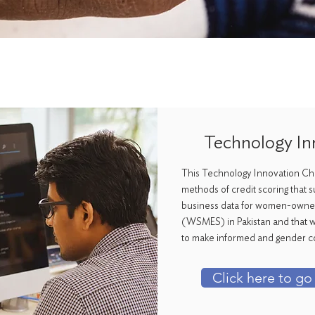
Technology In
This Technology Innovation Cha
methods of credit scoring that s
business data for women-owned
(WSMES) in Pakistan and that wil
to make informed and gender c
Click here to go