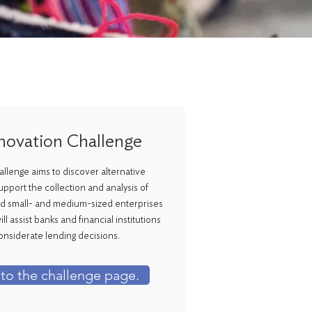
novation Challenge
llenge aims to discover alternative
upport the collection and analysis of
 small- and medium-sized enterprises
l assist banks and financial institutions
onsiderate lending decisions.
 to the challenge page.