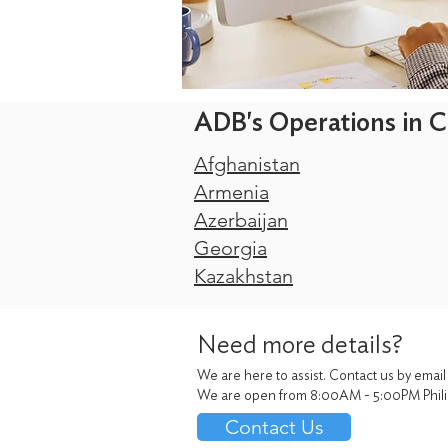
ADB's Operations in C
Afghanistan
Armenia
Azerbaijan
Georgia
Kazakhstan
Need more details?
We are here to assist. Contact us by email
We are open from 8:00AM - 5:00PM Phili
Contact Us