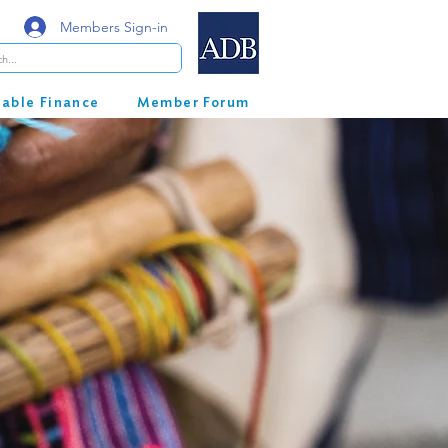
Members Sign-in
nable Finance
Member Forum