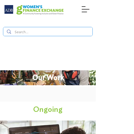
Our Work
Ongoing