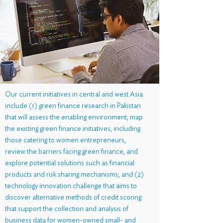
Our current initiatives in central and west Asia
include (1) green finance research in Pakistan
that will assess the enabling environment, map
the existing green finance initiatives, including
those catering to women entrepreneurs,
review the barriers facing green finance, and
explore potential solutions such as financial
products and risk sharing mechanisms; and (2)
technology innovation challenge that aims to
discover alternative methods of credit scoring
that support the collection and analysis of
business data for women-owned small- and