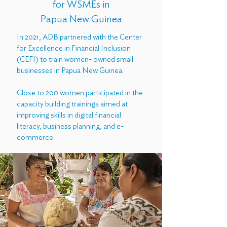
for WSMEs in
Papua New Guinea
In 2021, ADB partnered with the Center
for Excellence in Financial Inclusion
(CEFI) to train women- owned small
businesses in Papua New Guinea.
Close to 200 women participated in the
capacity building trainings aimed at
improving skills in digital financial
literacy, business planning, and e-
commerce.