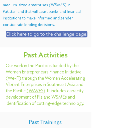
medium-sized enterprises (WSMES) in
Pakistan and that will assist banks and financial
institutions to make informed and gender
considerate lending decisions.
Click here to go to the challenge page.
Past Activities
Our work in the Pacific is funded by the
Women Entrepreneurs Finance Initiative
(
We-Fi
) through the Women Accelerating
Vibrant Enterprises in Southeast Asia and
the Pacific
(
WAVES
)
. It includes capacity
development of FIs and WSMEs and
identification of cutting-edge technology.
Past Trainings