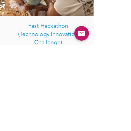
Past Hackathon
(Technology Innovation
Challenge)
In 2021, WFX conducted a hackathon to
identify a solution that will support the
collection and analysis of business data
for WSMEs in the Pacific which
ultimately will help banks and financial
institutions to make informed lending
decisions that are gender-considerate.
The selected solution is a data
collection app provider from Viet Nam.
It is now being piloted by a financial