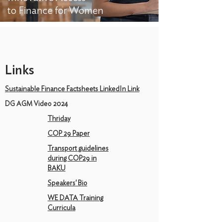
to Finance for Women
Links
Sustainable Finance Factsheets LinkedIn Link
DG AGM Video 2024
Thriday
COP 29 Paper
Transport guidelines
during COP29 in
BAKU
Speakers' Bio
WE DATA Training
Curricula