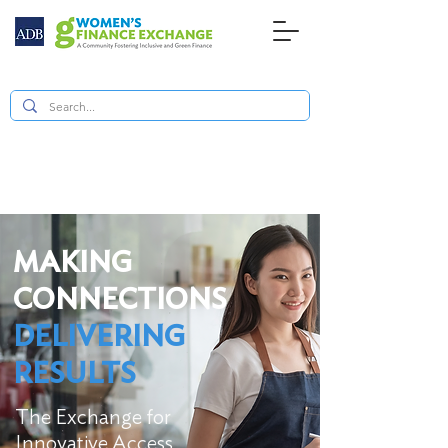
MAKING
CONNECTIONS
DELIVERING
RESULTS
The Exchange for
Innovative Access