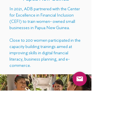
In 2021, ADB partnered with the Center
for Excellence in Financial Inclusion
(CEFI) to train women- owned small
businesses in Papua New Guinea.
Close to 200 women participated in the
capacity building trainings aimed at
improving skills in digital financial
literacy, business planning, and e-
commerce.