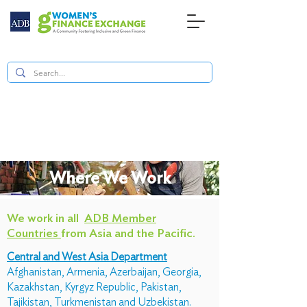
Where We Work
We work in all
ADB Member
Countries
from Asia and the Pacific.
Central and West Asia Department
Afghanistan, Armenia, Azerbaijan, Georgia,
Kazakhstan, Kyrgyz Republic, Pakistan,
Tajikistan, Turkmenistan and Uzbekistan.