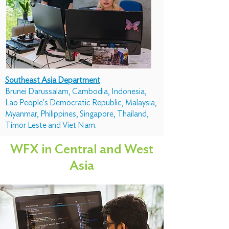
Southeast Asia Department
Brunei Darussalam, Cambodia, Indonesia,
Lao People's Democratic Republic, Malaysia,
Myanmar, Philippines, Singapore, Thailand,
Timor Leste and Viet Nam.
WFX in Central and West
Asia