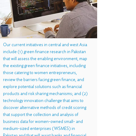
Our current initiatives in central and west Asia
include (1) green finance research in Pakistan
that will assess the enabling environment, map
the existing green finance initiatives, including
those catering to women entrepreneurs,
review the barriers facing green finance, and
explore potential solutions such as financial
products and risk sharing mechanisms; and (2)
technology innovation challenge that aims to
discover alternative methods of credit scoring
that support the collection and analysis of
business data for women-owned small- and
medium-sized enterprises (WSMES) in
Pakistan and that will assist banks and financial