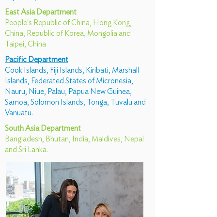
East Asia Department
People's Republic of China, Hong Kong,
China, Republic of Korea, Mongolia and
Taipei, China
Pacific Department
Cook Islands, Fiji Islands, Kiribati, Marshall
Islands, Federated States of Micronesia,
Nauru, Niue, Palau, Papua New Guinea,
Samoa, Solomon Islands, Tonga, Tuvalu and
Vanuatu.
South Asia Department
Bangladesh, Bhutan, India, Maldives, Nepal
and Sri Lanka.