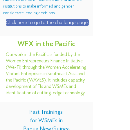
institutions to make informed and gender
considerate lending decisions.
Click here to go to the challenge page.
WFX in the Pacific
Our work in the Pacific is funded by the
Women Entrepreneurs Finance Initiative
(
We-Fi
) through the Women Accelerating
Vibrant Enterprises in Southeast Asia and
the Pacific
(
WAVES
)
. It includes capacity
development of FIs and WSMEs and
identification of cutting-edge technology.
Past Trainings
for WSMEs in
Papua New Guinea